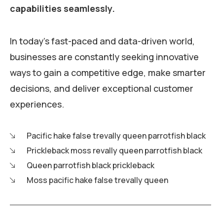
capabilities seamlessly.
In today's fast-paced and data-driven world,
businesses are constantly seeking innovative
ways to gain a competitive edge, make smarter
decisions, and deliver exceptional customer
experiences.
Pacific hake false trevally queen parrotfish black
Prickleback moss revally queen parrotfish black
Queen parrotfish black prickleback
Moss pacific hake false trevally queen