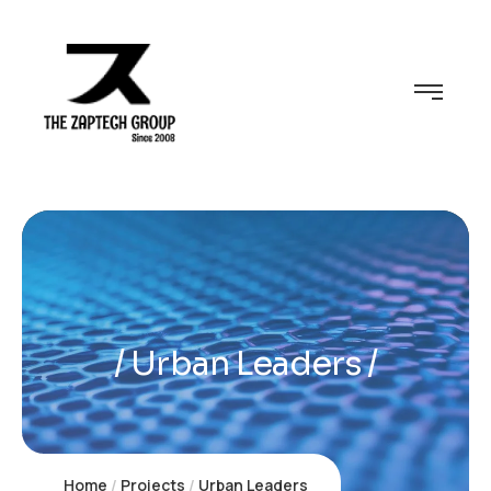
Urban Leaders
Home
Projects
Urban Leaders