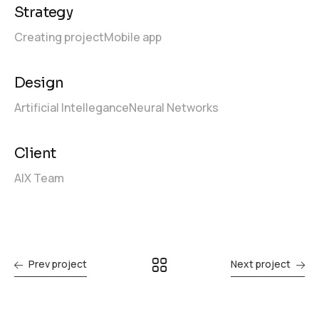
Strategy
Creating project
Mobile app
Design
Artificial Intellegance
Neural Networks
Client
AIX Team
Prev project
Next project