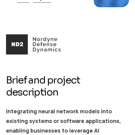
Brief and project
description
Integrating neural network models into
existing systems or software applications,
enabling businesses to leverage AI