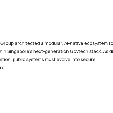
 Group architected a modular, AI-native ecosystem t
hin Singapore’s next-generation Govtech stack. As di
tion, public systems must evolve into secure,
ure….