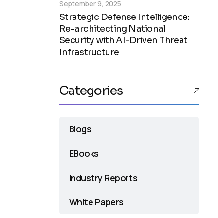
September 9, 2025
Strategic Defense Intelligence:
Re-architecting National
Security with AI-Driven Threat
Infrastructure
Categories
Blogs
EBooks
Industry Reports
White Papers