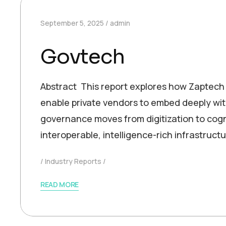
September 5, 2025
admin
Govtech
Abstract This report explores how Zaptech
enable private vendors to embed deeply wit
governance moves from digitization to cogni
interoperable, intelligence-rich infrastruct
Industry Reports
READ MORE