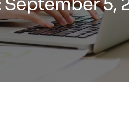
:
September 5, 