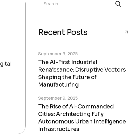
Search
Recent Posts
o
September 9, 2025
The AI-First Industrial
gital
Renaissance: Disruptive Vectors
Shaping the Future of
Manufacturing
September 9, 2025
The Rise of AI-Commanded
Cities: Architecting Fully
Autonomous Urban Intelligence
Infrastructures