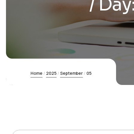
Day
Home
2025
September
05