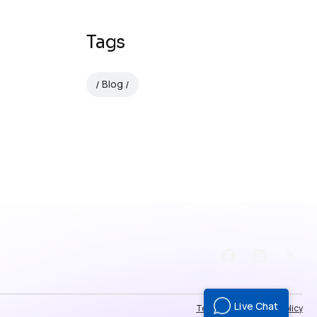
Tags
Blog
Facebook
LinkedI
X
Live Chat
Terms of use
Privacy Policy