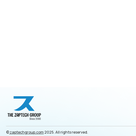
©
zaptechgroup.com
2025. All rights reserved.